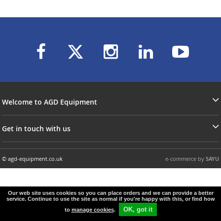
Welcome to AGD Equipment
Get in touch with us
© agd-equipment.co.uk
e-commerce by
SAYU
Our web site uses cookies so you can place orders and we can provide a better
service. Continue to use the site as normal if you're happy with this, or find how
OK, got it
to
manage cookies
.