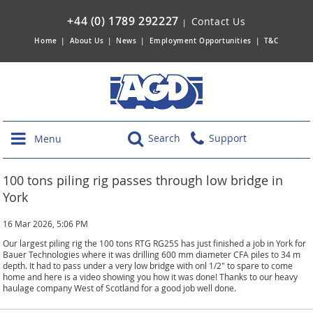
+44 (0) 1789 292227
Contact Us
|
Home
|
About Us
|
News
|
Employment Opportunities
|
T&C
Search
Support
Menu
100 tons piling rig passes through low bridge in
York
16 Mar 2026, 5:06 PM
Our largest piling rig the 100 tons RTG RG25S has just finished a job in York for
Bauer Technologies where it was drilling 600 mm diameter CFA piles to 34 m
depth. It had to pass under a very low bridge with onl 1/2" to spare to come
home and here is a video showing you how it was done! Thanks to our heavy
haulage company West of Scotland for a good job well done.