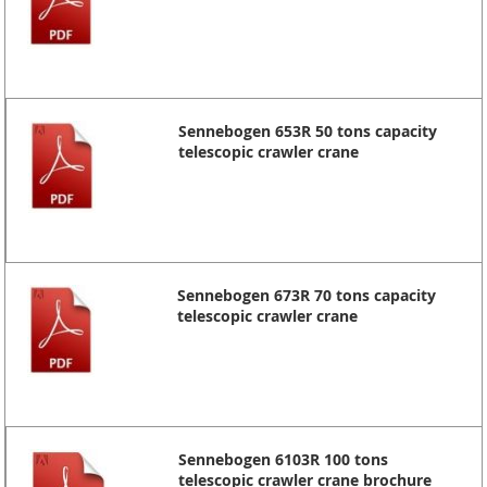
Sennebogen 653R 50 tons capacity
telescopic crawler crane
Sennebogen 673R 70 tons capacity
telescopic crawler crane
Sennebogen 6103R 100 tons
telescopic crawler crane brochure