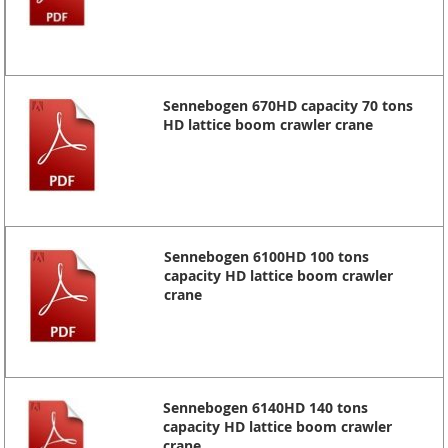
Sennebogen 670HD capacity 70 tons
HD lattice boom crawler crane
Sennebogen 6100HD 100 tons
capacity HD lattice boom crawler
crane
Sennebogen 6140HD 140 tons
capacity HD lattice boom crawler
crane