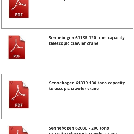
Sennebogen 6113R 120 tons capacity
telescopic crawler crane
Sennebogen 6133R 130 tons capacity
telescopic crawler crane
Sennebogen 6203E - 200 tons
capacity telescopic crawler crane