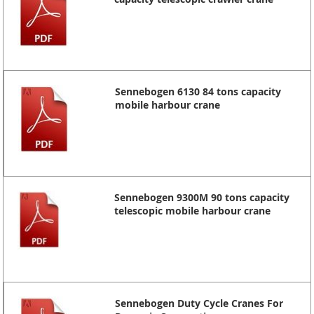
Sennebogen 6130 84 tons capacity
mobile harbour crane
Sennebogen 9300M 90 tons capacity
telescopic mobile harbour crane
Sennebogen Duty Cycle Cranes For