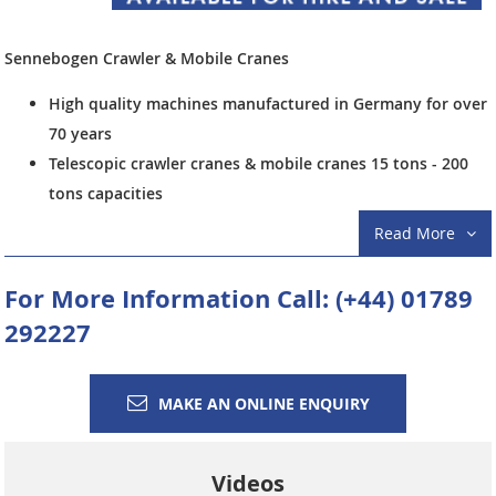
Sennebogen Crawler & Mobile Cranes
High quality machines manufactured in Germany for over
70 years
Telescopic crawler cranes & mobile cranes 15 tons - 200
tons capacities
Heavy Duty lattice boom crawler cranes 30 tons - 300
Read More
tons capacities
Lattice boom crawler cranes & mobile cranes 40 tons -
For More Information Call:
(+44) 01789
300 tons capacities most with luffing jib options
292227
Draglines, drop ball, grabbing cranes & piling applications
including dynamic compaction (DC)
Telescopic crawler cranes available mostly from stock or
MAKE AN ONLINE ENQUIRY
in-build with short delivery times
Sennebogen
crawler and mobile cranes are manufactured using
Videos