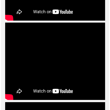
For
crane applications
we offer options such as elevating cabs, fly
jibs and luffing jibs up to 150 m long!
Sennebogen have a flexible approach and can offer bespoke
technical solutions to suit customers specific requirements.
Regularly updated informative videos and specifications sheets
are available for download below. Please
contact us
for further
information or prices.
Links to information on the Sennebogen website:
Sennebogen Product Finder
Sennebogen cranes general brochure