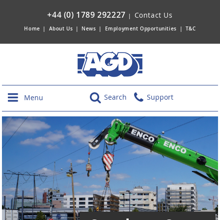
+44 (0) 1789 292227
Contact Us
|
Home
|
About Us
|
News
|
Employment Opportunities
|
T&C
Search
Support
Menu