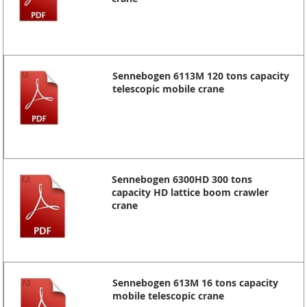
Sennebogen 6113M 120 tons capacity
telescopic mobile crane
Sennebogen 6300HD 300 tons
capacity HD lattice boom crawler
crane
Sennebogen 613M 16 tons capacity
mobile telescopic crane