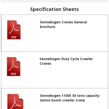
Specification Sheets
Sennebogen Cranes General
brochure
Sennebogen Duty Cycle Crawler
Cranes
Sennebogen 1100E 50 tons capacity
lattice boom crawler crane