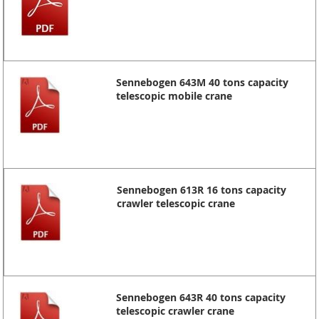
Sennebogen 643M 40 tons capacity
telescopic mobile crane
Sennebogen 613R 16 tons capacity
crawler telescopic crane
Sennebogen 643R 40 tons capacity
telescopic crawler crane