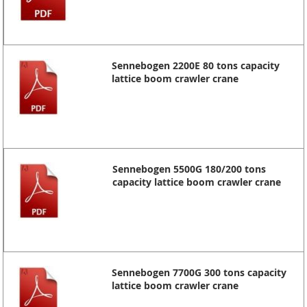
Sennebogen 2200E 80 tons capacity
lattice boom crawler crane
Sennebogen 5500G 180/200 tons
capacity lattice boom crawler crane
Sennebogen 7700G 300 tons capacity
lattice boom crawler crane