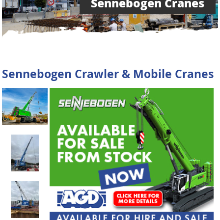
Sennebogen Cranes
Sennebogen Crawler & Mobile Cranes