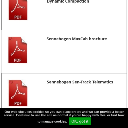
Dynamic Compaction
Sennebogen MaxCab brochure
Sennebogen Sen-Track Telematics
Our web site uses cookies so you can place orders and we can provide a better
service. Continue to use the site as normal if you're happy with this, or find how
OK, got it
to
manage cookies
.
Sennebogen 653M 50 tons capacity