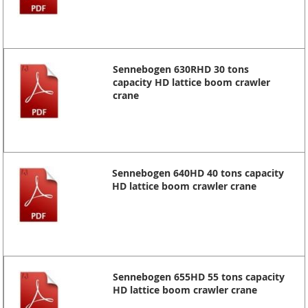
Sennebogen 630RHD 30 tons
capacity HD lattice boom crawler
crane
Sennebogen 640HD 40 tons capacity
HD lattice boom crawler crane
Sennebogen 655HD 55 tons capacity
HD lattice boom crawler crane