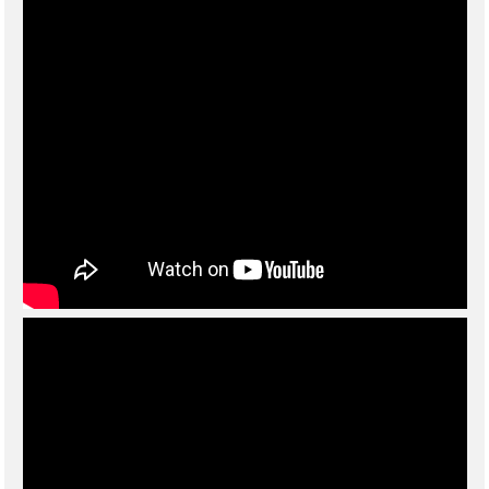
For further information please call 01789 292227 or click on the
link to
email
your enquiry.