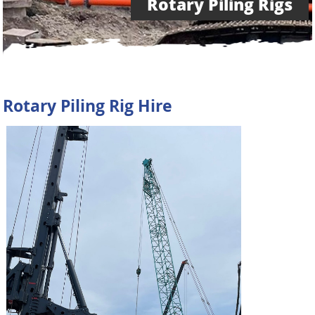
Rotary Piling Rigs
Rotary Piling Rig Hire