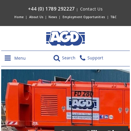
+44 (0) 1789 292227
Contact Us
|
Home
|
About Us
|
News
|
Employment Opportunities
|
T&C
Search
Support
Menu