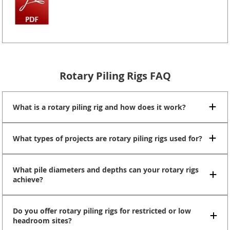
Rotary Piling Rigs FAQ
What is a rotary piling rig and how does it work?
What types of projects are rotary piling rigs used for?
What pile diameters and depths can your rotary rigs
achieve?
Do you offer rotary piling rigs for restricted or low
headroom sites?