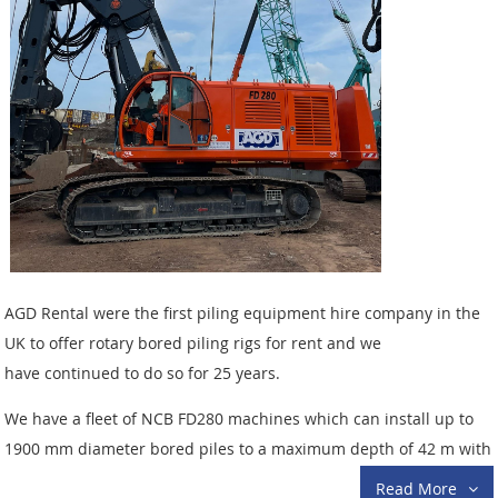
AGD Rental were the first piling equipment hire company in the
UK to offer rotary bored piling rigs for rent and we
have continued to do so for 25 years.
We have a fleet of NCB FD280 machines which can install up to
1900 mm diameter bored piles to a maximum depth of 42 m with
interlocking kelly bars. We also have two ultra compact
Read More