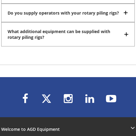
Do you supply operators with your rotary piling rigs?
What additional equipment can be supplied with
rotary piling rigs?
Welcome to AGD Equipment