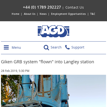
+44 (0) 1789 292227
Contact Us
|
Home
|
About Us
|
News
|
Employment Opportunities
|
T&C
Search
Support
Menu
Giken GRB system "flown" into Langley station
28 Feb 2019, 5:30 PM