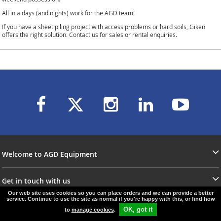
All in a days (and nights) work for the AGD team!
If you have a sheet piling project with access problems or hard soils, Giken
offers the right solution. Contact us for sales or rental enquiries.
Welcome to AGD Equipment
Get in touch with us
Our web site uses cookies so you can place orders and we can provide a better
service. Continue to use the site as normal if you're happy with this, or find how
OK, got it
to
manage cookies
.
© agd-equipment.co.uk
e-commerce by
SAYU