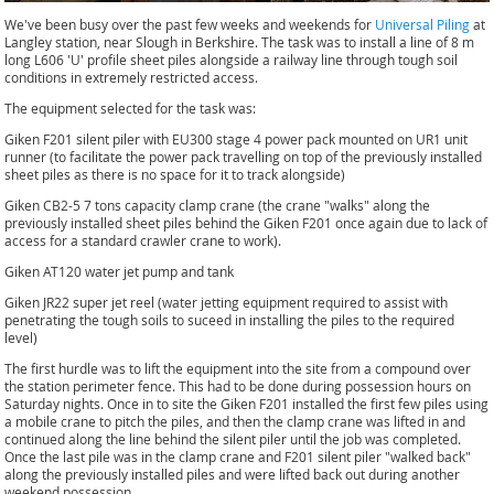
We've been busy over the past few weeks and weekends for
Universal Piling
at
Langley station, near Slough in Berkshire. The task was to install a line of 8 m
long L606 'U' profile sheet piles alongside a railway line through tough soil
conditions in extremely restricted access.
The equipment selected for the task was:
Giken F201 silent piler with EU300 stage 4 power pack mounted on UR1 unit
runner (to facilitate the power pack travelling on top of the previously installed
sheet piles as there is no space for it to track alongside)
Giken CB2-5 7 tons capacity clamp crane (the crane "walks" along the
previously installed sheet piles behind the Giken F201 once again due to lack of
access for a standard crawler crane to work).
Giken AT120 water jet pump and tank
Giken JR22 super jet reel (water jetting equipment required to assist with
penetrating the tough soils to suceed in installing the piles to the required
level)
The first hurdle was to lift the equipment into the site from a compound over
the station perimeter fence. This had to be done during possession hours on
Saturday nights. Once in to site the Giken F201 installed the first few piles using
a mobile crane to pitch the piles, and then the clamp crane was lifted in and
continued along the line behind the silent piler until the job was completed.
Once the last pile was in the clamp crane and F201 silent piler "walked back"
along the previously installed piles and were lifted back out during another
weekend possession.