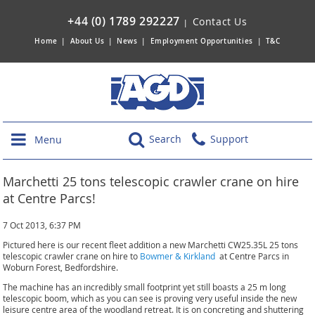
+44 (0) 1789 292227
Contact Us
|
Home
|
About Us
|
News
|
Employment Opportunities
|
T&C
Search
Support
Menu
Marchetti 25 tons telescopic crawler crane on hire
at Centre Parcs!
7 Oct 2013, 6:37 PM
Pictured here is our recent fleet addition a new Marchetti CW25.35L 25 tons
telescopic crawler crane on hire to
Bowmer & Kirkland
at Centre Parcs in
Woburn Forest, Bedfordshire.
The machine has an incredibly small footprint yet still boasts a 25 m long
telescopic boom, which as you can see is proving very useful inside the new
leisure centre area of the woodland retreat. It is on concreting and shuttering