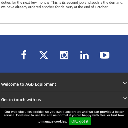
duties for the next few months. This is its second job and such is the demand,
we have already ordered another for delivery at the end of October!
Welcome to AGD Equipment
Get in touch with us
Our web site uses cookies so you can place orders and we can provide a better
service. Continue to use the site as normal if you're happy with this, or find how
© agd-equipment.co.uk
e-commerce by
SAYU
OK, got it
to
manage cookies
.