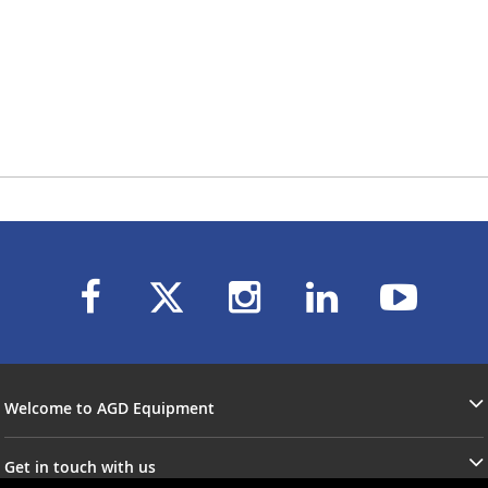
Welcome to AGD Equipment
Get in touch with us