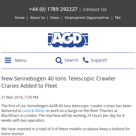
+44 (0) 1789 292227
Contact Us
|
Home
|
About Us
|
News
|
Employment Opportunities
|
T&C
Search
Support
Menu
New Sennebogen 40 tons Telescopic Crawler
Cranes Added to Fleet
27 Mar 2016, 7:29 PM
The first of our Sennebogen 643R 40 tons telescopic crawler cranes has been
delivered to
Land & Water
to work on a barge on the River Thames at
Blackfriars in London. The machine will be working 24 hours per day for 8
weeks with two operators.
We have invested in a total of 4 of these models so please keep a lookout for
more stories!